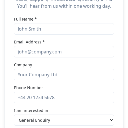
You'll hear from us within one working day.
Full Name
*
Email Address
*
Company
Phone Number
I am interested in