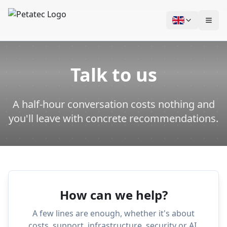
Skip to content
Talk to us
A half-hour conversation costs nothing and
you'll leave with concrete recommendations.
How can we help?
A few lines are enough, whether it's about
costs, support, infrastructure, security or AI.