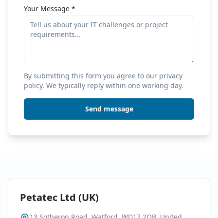
Your Message
*
By submitting this form you agree to our privacy
policy. We typically reply within one working day.
Send message
Petatec Ltd (UK)
13 Sotheron Road, Watford, WD17 2QB, United