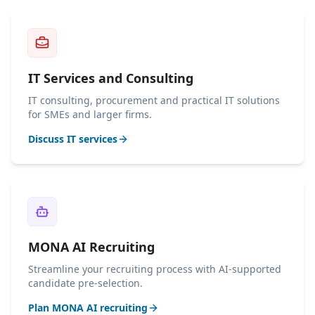
IT Services and Consulting
IT consulting, procurement and practical IT solutions
for SMEs and larger firms.
Discuss IT services
MONA AI Recruiting
Streamline your recruiting process with AI-supported
candidate pre-selection.
Plan MONA AI recruiting