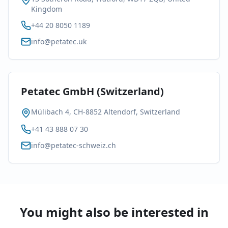
Kingdom
+44 20 8050 1189
info@petatec.uk
Petatec GmbH (Switzerland)
Mülibach 4, CH-8852 Altendorf, Switzerland
+41 43 888 07 30
info@petatec-schweiz.ch
You might also be interested in